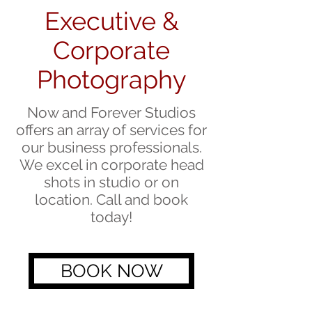
Executive &
Corporate
Photography
Now and Forever Studios
offers an array of services for
our business professionals.
We excel in corporate head
shots in studio or on
location. Call and book
today!
BOOK NOW