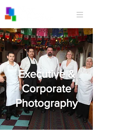
Executive &
Corporate
Photography